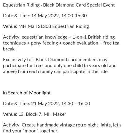
Equestrian Riding · Black Diamond Card Special Event
Date & Time: 14 May 2022, 14:00-16:30
Venue: MH Mall SL303 Equestrian Riding
Activity: equestrian knowledge + 1-on-1 British riding
techniques + pony feeding + coach evaluation + free tea
break
Exclusively for: Black Diamond card members may
participate for free, and only one child (5 years old and
above) from each family can participate in the ride
In Search of Moonlight
Date & Time: 21 May 2022, 14:30 – 16:00
Venue: L3, Block 7, MH Maker
Activity: Create handmade vintage retro night lights, let's
find your "moon" together!