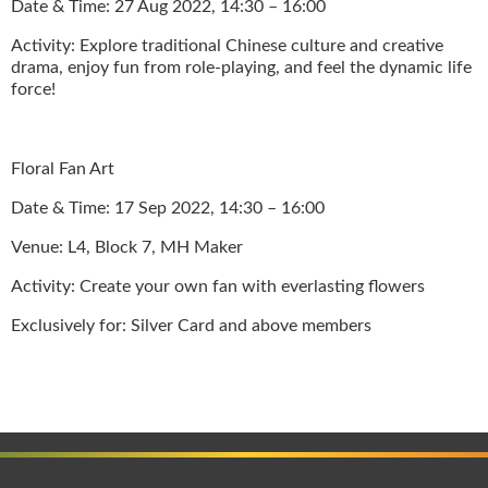
Date & Time: 27 Aug 2022, 14:30 – 16:00
Activity: Explore traditional Chinese culture and creative
drama, enjoy fun from role-playing, and feel the dynamic life
force!
Floral Fan Art
Date & Time: 17 Sep 2022, 14:30 – 16:00
Venue: L4, Block 7, MH Maker
Activity: Create your own fan with everlasting flowers
Exclusively for: Silver Card and above members