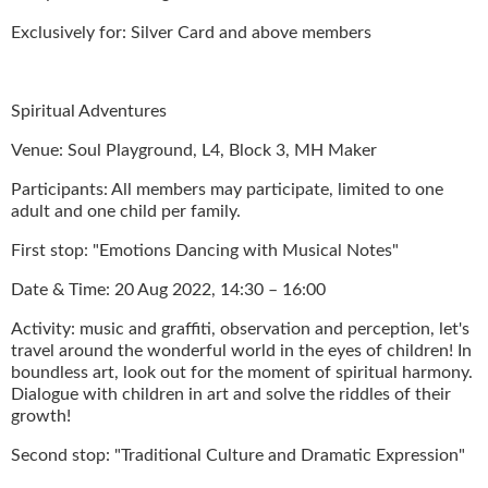
Exclusively for: Silver Card and above members
Spiritual Adventures
Venue: Soul Playground, L4, Block 3, MH Maker
Participants: All members may participate, limited to one
adult and one child per family.
First stop: "Emotions Dancing with Musical Notes"
Date & Time: 20 Aug 2022, 14:30 – 16:00
Activity: music and graffiti, observation and perception, let's
travel around the wonderful world in the eyes of children! In
boundless art, look out for the moment of spiritual harmony.
Dialogue with children in art and solve the riddles of their
growth!
Second stop: "Traditional Culture and Dramatic Expression"