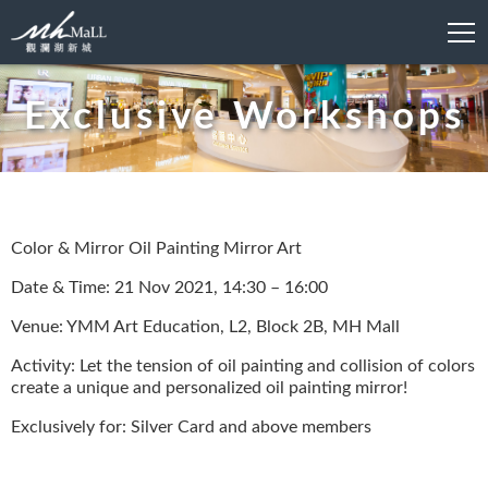
Exclusive Workshops
Color & Mirror Oil Painting Mirror Art
Date & Time: 21 Nov 2021, 14:30 – 16:00
Venue: YMM Art Education, L2, Block 2B, MH Mall
Activity: Let the tension of oil painting and collision of colors
create a unique and personalized oil painting mirror!
Exclusively for: Silver Card and above members